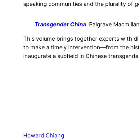
speaking communities and the plurality of g
Transgender China
. Palgrave Macmillan
This volume brings together experts with div
to make a timely intervention—from the hi
inaugurate a subfield in Chinese transgender
Howard Chiang