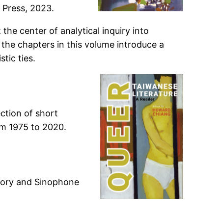
 Press, 2023.
the center of analytical inquiry into
 the chapters in this volume introduce a
tic ties.
ction of short
om 1975 to 2020.
heory and Sinophone