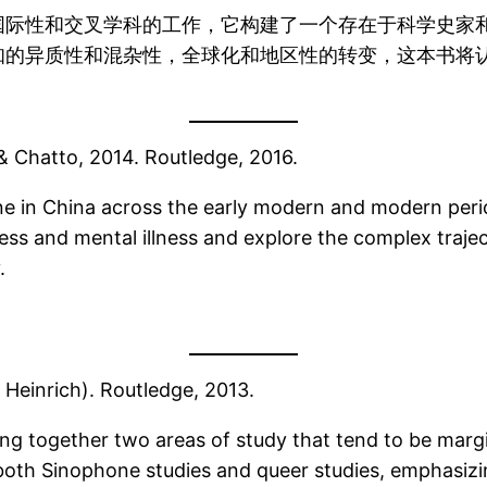
国际性和交叉学科的工作，它构建了一个存在于科学史家
知的异质性和混杂性，全球化和地区性的转变，这本书将
 & Chatto, 2014. Routledge, 2016.
ne in China across the early modern and modern peri
ess and mental illness and explore the complex trajec
.
a Heinrich). Routledge, 2013.
ing together two areas of study that tend to be margi
oth Sinophone studies and queer studies, emphasizin