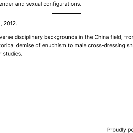
ender and sexual configurations.
, 2012.
erse disciplinary backgrounds in the China field, from
storical demise of enuchism to male cross-dressing
 studies.
Proudly 