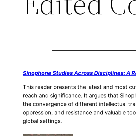
Edited Co
Sinophone Studies Across Disciplines: A 
This reader presents the latest and most cut
reach and significance. It argues that Sino
the convergence of different intellectual tra
oppression, and resistance and valuable tool
global settings.