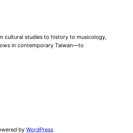
 cultural studies to history to musicology,
 shows in contemporary Taiwan—to
powered by
WordPress