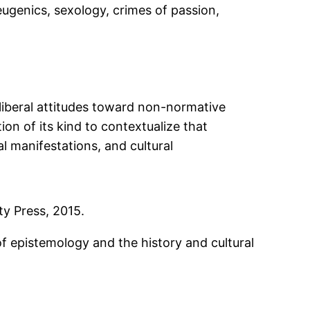
eugenics, sexology, crimes of passion,
 liberal attitudes toward non-normative
ction of its kind to contextualize that
l manifestations, and cultural
ty Press, 2015.
f epistemology and the history and cultural