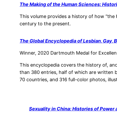
The Making of the Human Sciences: Histor
This volume provides a history of how “the 
century to the present.
The Global Encyclopedia of Lesbian, Gay, 
Winner, 2020 Dartmouth Medal for Excellenc
This encyclopedia covers the history of, an
than 380 entries, half of which are written 
70 countries, and 316 full-color photos, illu
Sexuality in China: Histories of Power