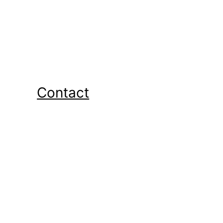
Contact