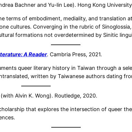
ndrea Bachner and Yu-lin Lee). Hong Kong University
he terms of embodiment, mediality, and translation at 
e cultures. Converging in the rubric of Sinoglossia,
tural formations not overdetermined by Sinitic linguis
terature: A Reader
. Cambria Press, 2021.
ments queer literary history in Taiwan through a sele
 untranslated, written by Taiwanese authors dating fr
(with Alvin K. Wong). Routledge, 2020.
holarship that explores the intersection of queer t
iences.