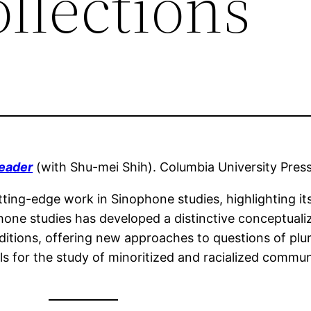
llections
Reader
(with Shu-mei Shih). Columbia University Pres
ting-edge work in Sinophone studies, highlighting its 
phone studies has developed a distinctive conceptuali
ditions, offering new approaches to questions of plura
s for the study of minoritized and racialized communi