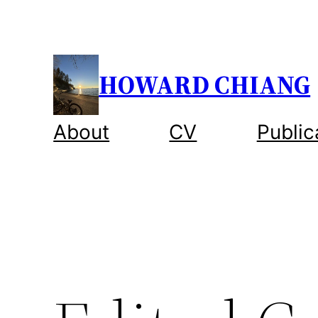
Skip
to
content
HOWARD CHIANG
About
CV
Public