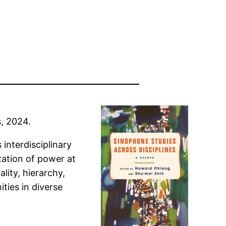
s, 2024.
interdisciplinary
zation of power at
lity, hierarchy,
ties in diverse