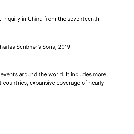
c inquiry in China from the seventeenth
Charles Scribner’s Sons, 2019.
 events around the world. It includes more
nt countries, expansive coverage of nearly