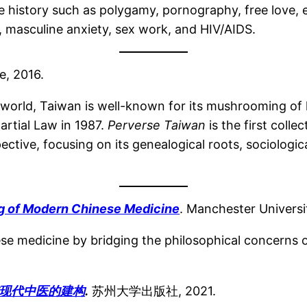
e history such as polygamy, pornography, free love, 
y, masculine anxiety, sex work, and HIV/AIDS.
e, 2016.
e world, Taiwan is well-known for its mushrooming of
Martial Law in 1987.
Perverse Taiwan
is the first colle
ctive, focusing on its genealogical roots, sociologica
ng of Modern Chinese Medicine
. Manchester Universi
ese medicine by bridging the philosophical concerns o
.
现代中医的建构
.
苏州大学出版社, 2021.