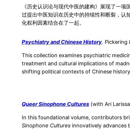
《历史认识论与现代中医的建构》展现了一项
过提出中医知识在历史中的持续性和断裂，认
化权利因素结合在了一起。
Psychiatry and Chinese History
. Pickering
This collection examines psychiatric medici
treatment and cultural implications of madn
shifting political contexts of Chinese history
Queer Sinophone Cultures
(with Ari Lariss
In this foundational volume, contributors br
Sinophone Cultures
innovatively advances b