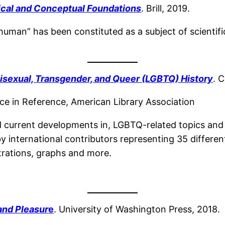
ical and Conceptual Foundations
. Brill, 2019.
human” has been constituted as a subject of scientifi
Bisexual, Transgender, and Queer (LGBTQ) History
. 
e in Reference, American Library Association
d current developments in, LGBTQ-related topics and
by international contributors representing 35 differe
strations, graphs and more.
 and Pleasur
e
. University of Washington Press, 2018.