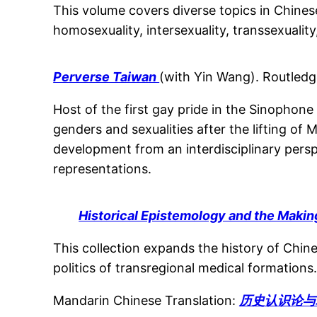
This volume covers diverse topics in Chines
homosexuality, intersexuality, transsexualit
Perverse Taiwan
(with Yin Wang). Routledg
Host of the first gay pride in the Sinophon
genders and sexualities after the lifting of 
development from an interdisciplinary perspe
representations.
Historical Epistemology and the Maki
This collection expands the history of Chin
politics of transregional medical formations
Mandarin Chinese Translation:
历史认识论与