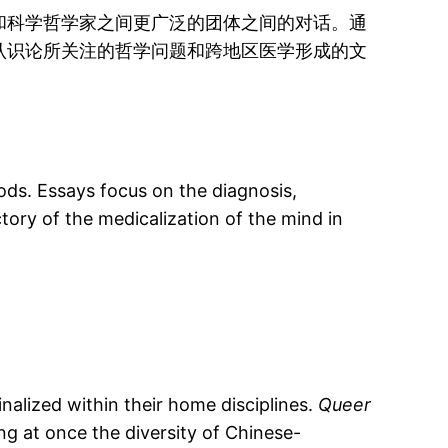
和科学哲学家之间更广泛的团体之间的对话。通
认识论所关注的哲学问题和跨地区医学形成的文
ods. Essays focus on the diagnosis,
tory of the medicalization of the mind in
nalized within their home disciplines.
Queer
g at once the diversity of Chinese-