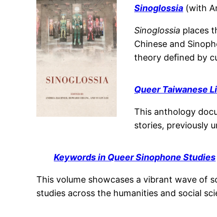
Sinoglossia
(with A
Sinoglossia
places t
Chinese and Sinophon
theory deﬁned by cul
Queer Taiwanese Li
This anthology docu
stories, previously
Keywords in Queer Sinophone Studies
This volume showcases a vibrant wave of sc
studies across the humanities and social sc