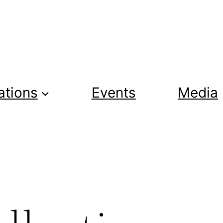
ations
Events
Media