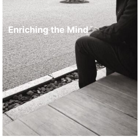
Enriching the Mind