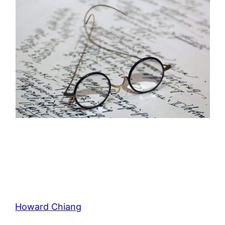
Howard Chiang