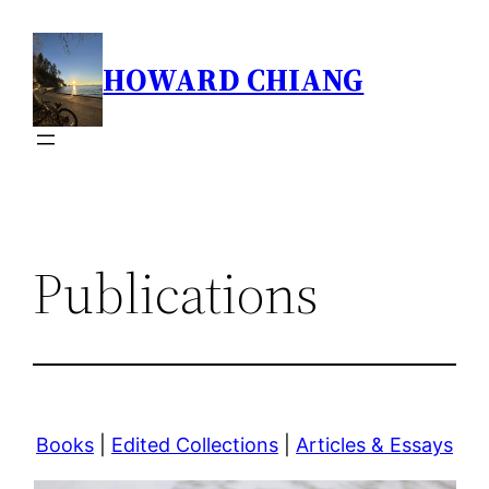
Skip
to
HOWARD CHIANG
content
Publications
Books
|
Edited Collections
|
Articles & Essays